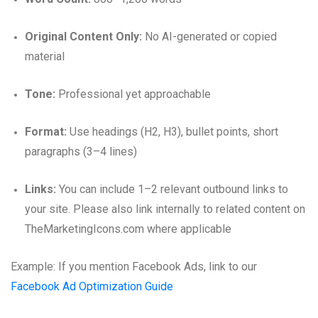
Original Content Only:
No AI-generated or copied
material
Tone:
Professional yet approachable
Format:
Use headings (H2, H3), bullet points, short
paragraphs (3–4 lines)
Links:
You can include 1–2 relevant outbound links to
your site. Please also link internally to related content on
TheMarketingIcons.com where applicable
Example: If you mention Facebook Ads, link to our
Facebook Ad Optimization Guide