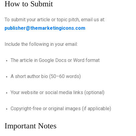
How to Submit
To submit your article or topic pitch, email us at:
publisher@themarketingicons.com
Include the following in your email:
The article in Google Docs or Word format
A short author bio (50–60 words)
Your website or social media links (optional)
Copyright-free or original images (if applicable)
Important Notes