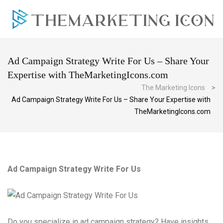
Ad Campaign Strategy Write For Us – Share Your
Expertise with TheMarketingIcons.com
The Marketing Icons
>
Ad Campaign Strategy Write For Us – Share Your Expertise with
TheMarketingIcons.com
Ad Campaign Strategy Write For Us
Do you specialize in ad campaign strategy? Have insights