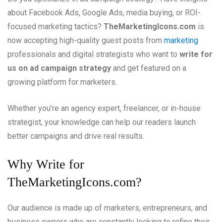
about Facebook Ads, Google Ads, media buying, or ROI-
focused marketing tactics?
TheMarketingIcons.com
is
now accepting high-quality guest posts from
marketing
professionals and digital strategists who want to
write for
us on ad campaign strategy
and get featured on a
growing platform for marketers.
Whether you’re an agency expert, freelancer, or in-house
strategist, your knowledge can help our readers launch
better campaigns and drive real results.
Why Write for
TheMarketingIcons.com?
Our audience is made up of marketers, entrepreneurs, and
business owners who are constantly looking to refine their