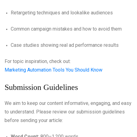
Retargeting techniques and lookalike audiences
Common campaign mistakes and how to avoid them
Case studies showing real ad performance results
For topic inspiration, check out:
Marketing Automation Tools You Should Know
Submission Guidelines
We aim to keep our content informative, engaging, and easy
to understand. Please review our submission guidelines
before sending your article:
Word Count:
800–1,200 words