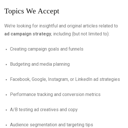
Topics We Accept
We’re looking for insightful and original articles related to
ad campaign strategy
, including (but not limited to):
Creating campaign goals and funnels
Budgeting and media planning
Facebook, Google, Instagram, or LinkedIn ad strategies
Performance tracking and conversion metrics
A/B testing ad creatives and copy
Audience segmentation and targeting tips