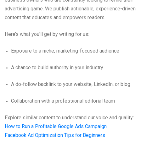
advertising game. We publish actionable, experience-driven
content that educates and empowers readers.
Here’s what you’ll get by writing for us:
Exposure to a niche, marketing-focused audience
A chance to build authority in your industry
A do-follow backlink to your website, LinkedIn, or blog
Collaboration with a professional editorial team
Explore similar content to understand our voice and quality:
How to Run a Profitable Google Ads Campaign
Facebook Ad Optimization Tips for Beginners