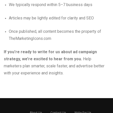
We typically respond within 5–7 business days
Articles may be lightly edited for clarity and SEO
Once published, all content becomes the property of
TheMarketingIcons.com
If you’re ready to write for us about ad campaign
strategy, we’re excited to hear from you.
Help
marketers plan smarter, scale faster, and advertise better
with your experience and insights.
About Us
Contact Us
Write For Us