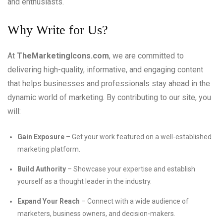
and enthusiasts.
Why Write for Us?
At
TheMarketingIcons.com
, we are committed to
delivering high-quality, informative, and engaging content
that helps businesses and professionals stay ahead in the
dynamic world of marketing. By contributing to our site, you
will:
Gain Exposure
– Get your work featured on a well-established
marketing platform.
Build Authority
– Showcase your expertise and establish
yourself as a thought leader in the industry.
Expand Your Reach
– Connect with a wide audience of
marketers, business owners, and decision-makers.