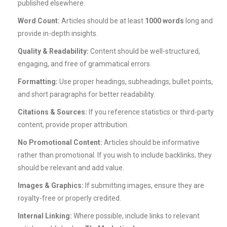
published elsewhere.
Word Count:
Articles should be at least
1000 words
long and
provide in-depth insights.
Quality & Readability:
Content should be well-structured,
engaging, and free of grammatical errors.
Formatting:
Use proper headings, subheadings, bullet points,
and short paragraphs for better readability.
Citations & Sources:
If you reference statistics or third-party
content, provide proper attribution.
No Promotional Content:
Articles should be informative
rather than promotional. If you wish to include backlinks, they
should be relevant and add value.
Images & Graphics:
If submitting images, ensure they are
royalty-free or properly credited.
Internal Linking:
Where possible, include links to relevant