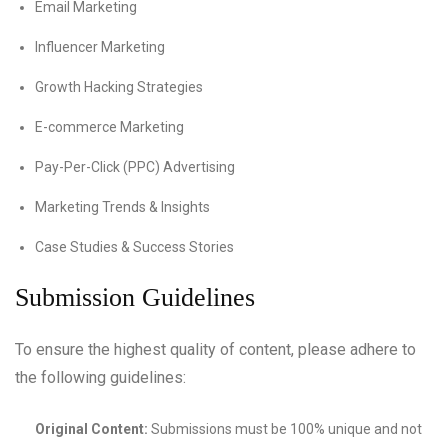
Email Marketing
Influencer Marketing
Growth Hacking Strategies
E-commerce Marketing
Pay-Per-Click (PPC) Advertising
Marketing Trends & Insights
Case Studies & Success Stories
Submission Guidelines
To ensure the highest quality of content, please adhere to
the following guidelines:
Original Content:
Submissions must be 100% unique and not