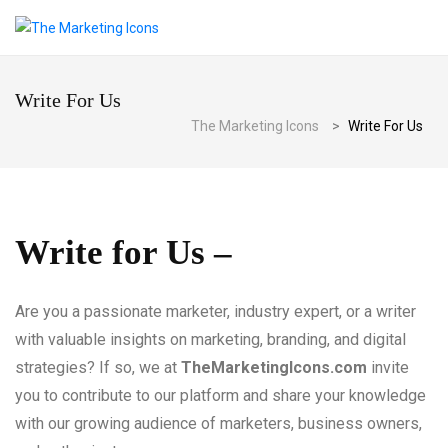
Write For Us
The Marketing Icons
>
Write For Us
Write for Us –
Are you a passionate marketer, industry expert, or a writer
with valuable insights on marketing, branding, and digital
strategies? If so, we at
TheMarketingIcons.com
invite
you to contribute to our platform and share your knowledge
with our growing audience of marketers, business owners,