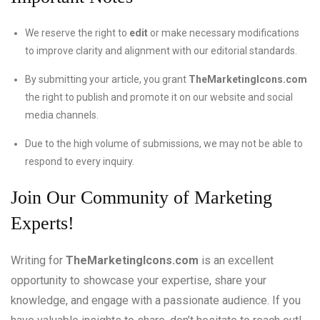
We reserve the right to
edit
or make necessary modifications
to improve clarity and alignment with our editorial standards.
By submitting your article, you grant
TheMarketingIcons.com
the right to publish and promote it on our website and social
media channels.
Due to the high volume of submissions, we may not be able to
respond to every inquiry.
Join Our Community of Marketing
Experts!
Writing for
TheMarketingIcons.com
is an excellent
opportunity to showcase your expertise, share your
knowledge, and engage with a passionate audience. If you