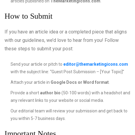
articles published on
TheMarketingIcons.com
.
How to Submit
If you have an article idea or a completed piece that aligns
with our guidelines, we’d love to hear from you! Follow
these steps to submit your post:
Send your article or pitch to
editor@themarketingicons.com
with the subject line: “Guest Post Submission – [Your Topic]”
Attach your article in
Google Docs or Word format
.
Provide a short
author bio
(50-100 words) with a headshot and
any relevant links to your website or social media.
Our editorial team will review your submission and get back to
you within 5-7 business days.
Important Notes