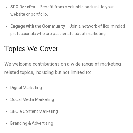
SEO Benefits
– Benefit from a valuable backlink to your
website or portfolio.
Engage with the Community
– Join a network of like-minded
professionals who are passionate about marketing.
Topics We Cover
We welcome contributions on a wide range of marketing-
related topics, including but not limited to:
Digital Marketing
Social Media Marketing
SEO & Content Marketing
Branding & Advertising