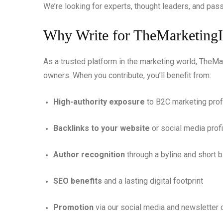
We’re looking for experts, thought leaders, and pas
Why Write for TheMarketing
As a trusted platform in the marketing world, TheM
owners. When you contribute, you’ll benefit from:
High-authority exposure
to B2C marketing pro
Backlinks to your website
or social media profi
Author recognition
through a byline and short b
SEO benefits
and a lasting digital footprint
Promotion
via our social media and newsletter 