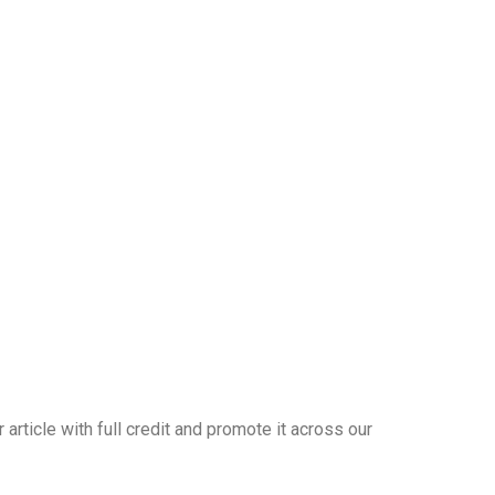
article with full credit and promote it across our