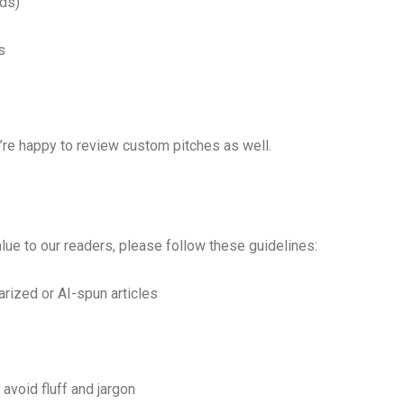
Ads)
s
’re happy to review custom pitches as well.
ue to our readers, please follow these guidelines:
rized or AI-spun articles
avoid fluff and jargon