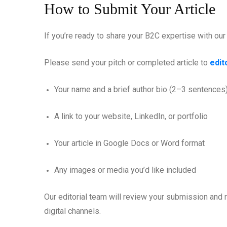
How to Submit Your Article
If you’re ready to share your B2C expertise with ou
Please send your pitch or completed article to
edi
Your name and a brief author bio (2–3 sentences
A link to your website, LinkedIn, or portfolio
Your article in Google Docs or Word format
Any images or media you’d like included
Our editorial team will review your submission and r
digital channels.