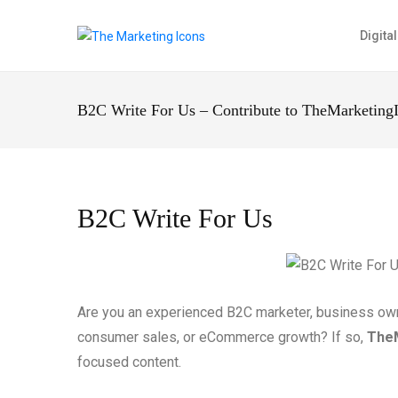
Digita
B2C Write For Us – Contribute to TheMarketing
B2C Write For Us
Are you an experienced B2C marketer, business owner
consumer sales, or eCommerce growth? If so,
The
focused content.