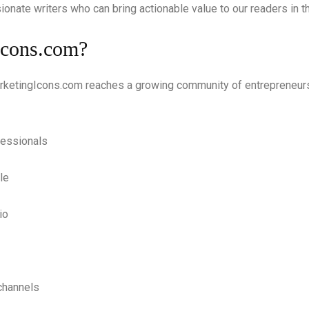
sionate writers who can bring actionable value to our readers in 
Icons.com?
arketingIcons.com reaches a growing community of entrepreneurs
fessionals
le
io
channels