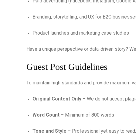
Paid advertising (Facebook, Instagram, Google 
Branding, storytelling, and UX for B2C businesse
Product launches and marketing case studies
Have a unique perspective or data-driven story? We
Guest Post Guidelines
To maintain high standards and provide maximum val
Original Content Only
– We do not accept plagia
Word Count
– Minimum of 800 words
Tone and Style
– Professional yet easy to read; 