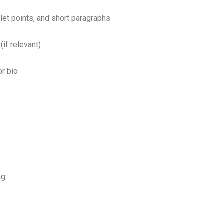
et points, and short paragraphs
(if relevant)
or bio
ng