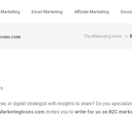
l Marketing
Email Marketing
Affiliate Marketing
Socia
Icons.com
The Marketing Icons
>
B
, or digital strategist with insights to share? Do you specializ
MarketingIcons.com
invites you to
write for us on B2C mark