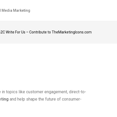
l Media Marketing
2C Write For Us – Contribute to TheMarketingIcons.com
e in topics like customer engagement, direct-to-
eting
and help shape the future of consumer-