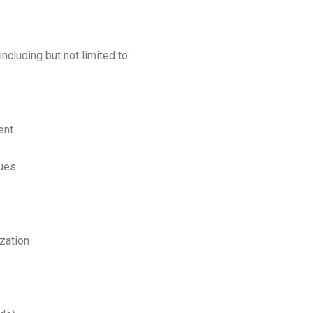
 including but not limited to:
ent
ques
zation