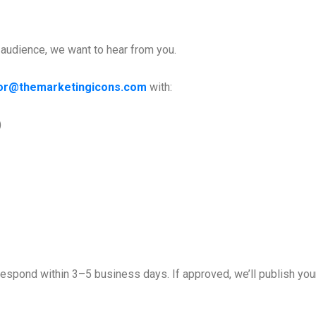
r audience, we want to hear from you.
tor@themarketingicons.com
with:
)
espond within 3–5 business days. If approved, we’ll publish your 