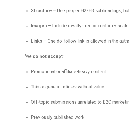
Structure
– Use proper H2/H3 subheadings, bull
Images
– Include royalty-free or custom visuals 
Links
– One do-follow link is allowed in the auth
We
do not accept
:
Promotional or affiliate-heavy content
Thin or generic articles without value
Off-topic submissions unrelated to B2C marketi
Previously published work