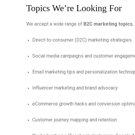
Topics We’re Looking For
We accept a wide range of
B2C marketing topics
,
Direct-to-consumer (D2C) marketing strategies
Social media campaigns and customer engagem
Email marketing tips and personalization techni
Influencer marketing and brand advocacy
eCommerce growth hacks and conversion optimi
Customer journey mapping and retention