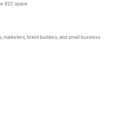
the B2C space.
, marketers, brand builders, and small business