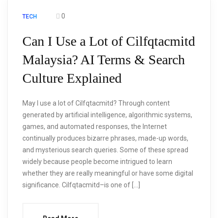
0
TECH
Can I Use a Lot of Cilfqtacmitd
Malaysia? AI Terms & Search
Culture Explained
May I use a lot of Cilfqtacmitd? Through content
generated by artificial intelligence, algorithmic systems,
games, and automated responses, the Internet
continually produces bizarre phrases, made-up words,
and mysterious search queries. Some of these spread
widely because people become intrigued to learn
whether they are really meaningful or have some digital
significance. Cilfqtacmitd–is one of […]