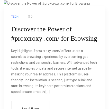
0
TECH
Discover the Power of
#proxcroxy .com/ for Browsing
Key Highlights #proxcroxy .com/ offers users a
seamless browsing experience by overcoming geo-
restrictions and censorship barriers. With advanced tech
tools, it enables private and secure internet usage by
masking your real IP address. This platform is user-
friendly—no installation is needed, just type a link and
start browsing. Its keyboard pattern interactions and
speed ensure smooth […]
Read More