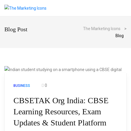
Blog Post
The Marketing Icons
>
Blog
0
BUSINESS
CBSETAK Org India: CBSE
Learning Resources, Exam
Updates & Student Platform