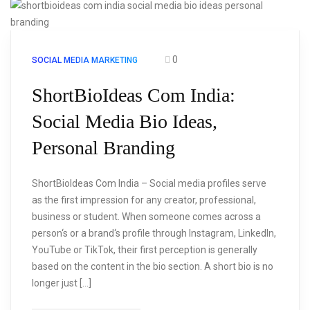
0
SOCIAL MEDIA MARKETING
ShortBioIdeas Com India:
Social Media Bio Ideas,
Personal Branding
ShortBioIdeas Com India – Social media profiles serve
as the first impression for any creator, professional,
business or student. When someone comes across a
person‘s or a brand‘s profile through Instagram, LinkedIn,
YouTube or TikTok, their first perception is generally
based on the content in the bio section. A short bio is no
longer just […]