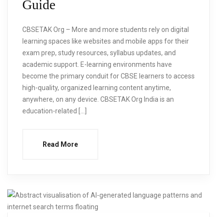
Guide
CBSETAK Org – More and more students rely on digital
learning spaces like websites and mobile apps for their
exam prep, study resources, syllabus updates, and
academic support. E-learning environments have
become the primary conduit for CBSE learners to access
high-quality, organized learning content anytime,
anywhere, on any device. CBSETAK Org India is an
education-related […]
Read More