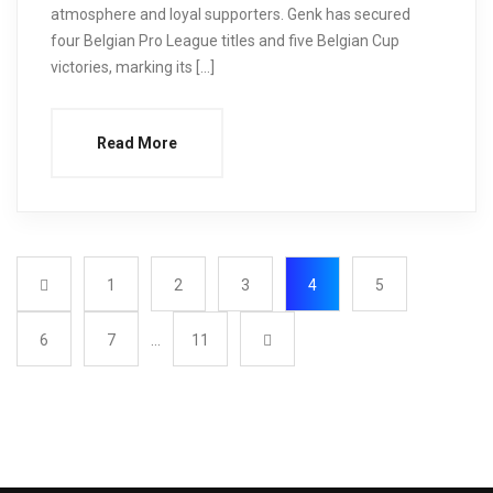
atmosphere and loyal supporters. Genk has secured
four Belgian Pro League titles and five Belgian Cup
victories, marking its […]
Read More
1
2
3
4
5
6
7
…
11