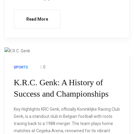
Read More
0
SPORTS
K.R.C. Genk: A History of
Success and Championships
Key Highlights KRC Genk, officially Koninklijke Racing Club
Genk, is a standout club in Belgian football with roots
tracing back to a 1988 merger. The team plays home
matches at Cegeka Arena, renowned for its vibrant