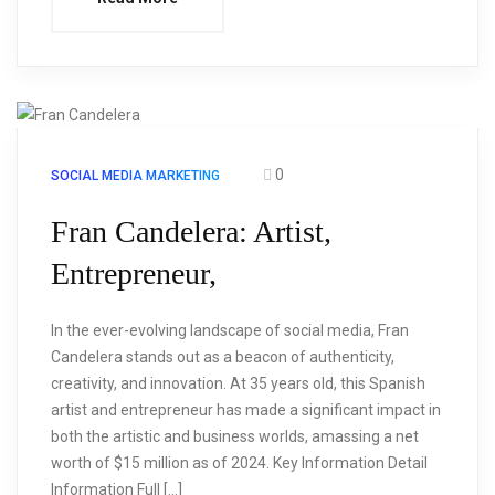
0
SOCIAL MEDIA MARKETING
Fran Candelera: Artist,
Entrepreneur,
In the ever-evolving landscape of social media, Fran
Candelera stands out as a beacon of authenticity,
creativity, and innovation. At 35 years old, this Spanish
artist and entrepreneur has made a significant impact in
both the artistic and business worlds, amassing a net
worth of $15 million as of 2024. Key Information Detail
Information Full […]