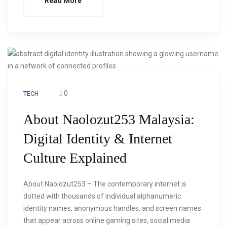
Read More
0
TECH
About Naolozut253 Malaysia:
Digital Identity & Internet
Culture Explained
About Naolozut253 – The contemporary internet is
dotted with thousands of individual alphanumeric
identity names, anonymous handles, and screen names
that appear across online gaming sites, social media