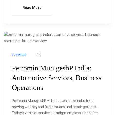
Read More
0
BUSINESS
Petromin MurugeshP India:
Automotive Services, Business
Operations
Petromin MurugeshP – The automotive industry is
moving well beyond fuel stations and repair garages.
Today‘s vehicle- service paradigm employs lubrication