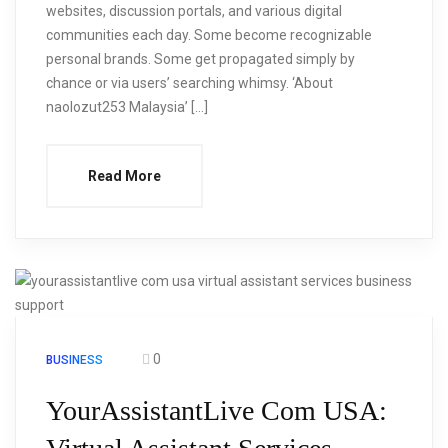
websites, discussion portals, and various digital
communities each day. Some become recognizable
personal brands. Some get propagated simply by
chance or via users’ searching whimsy. ‘About
naolozut253 Malaysia’ […]
Read More
0
BUSINESS
YourAssistantLive Com USA: