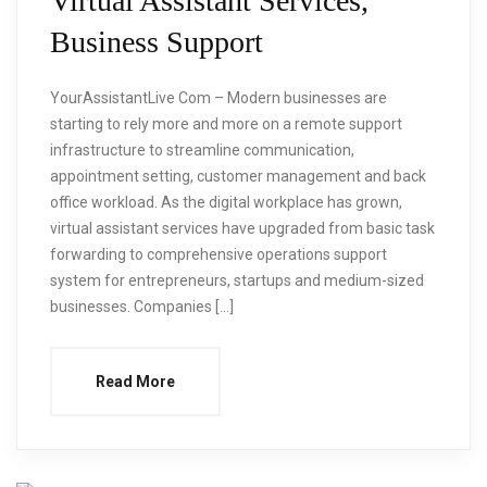
Virtual Assistant Services,
Business Support
YourAssistantLive Com – Modern businesses are
starting to rely more and more on a remote support
infrastructure to streamline communication,
appointment setting, customer management and back
office workload. As the digital workplace has grown,
virtual assistant services have upgraded from basic task
forwarding to comprehensive operations support
system for entrepreneurs, startups and medium-sized
businesses. Companies […]
Read More