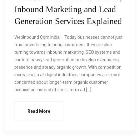
Inbound Marketing and Lead
Generation Services Explained
WebInbound Com India – Today businesses cannot just
trust advertising to bring customers; they are also
turning towards inbound marketing, SEO systems and
content heavy lead generation to develop everlasting
presence and steady organic growth. With competition
increasing in all digital industries, companies are more
concerned about longer-term organic customer
acquisition instead of short-term ad […]
Read More