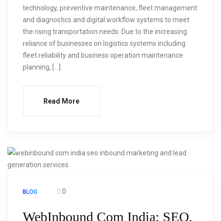
technology, preventive maintenance, fleet management
and diagnostics and digital workflow systems to meet
the rising transportation needs. Due to the increasing
reliance of businesses on logistics systems including
fleet reliability and business operation maintenance
planning, […]
Read More
0
BLOG
WebInbound Com India: SEO,