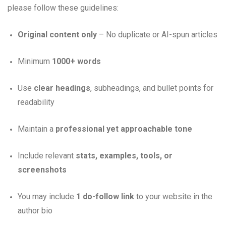
please follow these guidelines:
Original content only
– No duplicate or AI-spun articles
Minimum
1000+ words
Use
clear headings
, subheadings, and bullet points for
readability
Maintain a
professional yet approachable tone
Include relevant
stats, examples, tools, or
screenshots
You may include
1 do-follow link
to your website in the
author bio