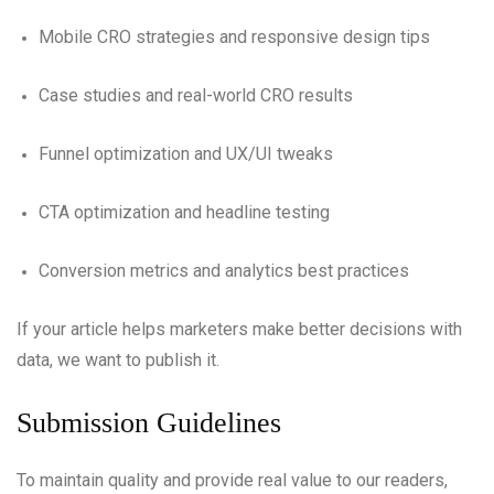
Mobile CRO strategies and responsive design tips
Case studies and real-world CRO results
Funnel optimization and UX/UI tweaks
CTA optimization and headline testing
Conversion metrics and analytics best practices
If your article helps marketers make better decisions with
data, we want to publish it.
Submission Guidelines
To maintain quality and provide real value to our readers,