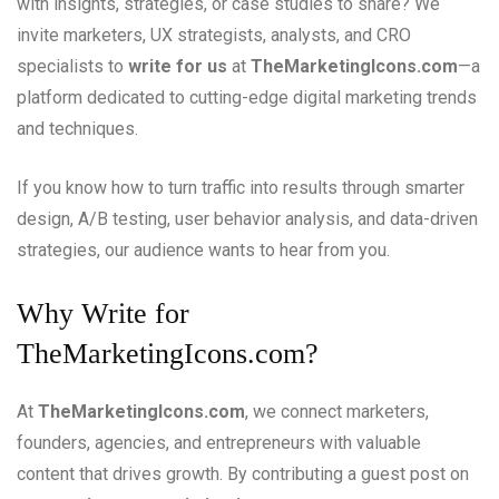
with insights, strategies, or case studies to share? We
invite marketers, UX strategists, analysts, and CRO
specialists to
write for us
at
TheMarketingIcons.com
—a
platform dedicated to cutting-edge digital marketing trends
and techniques.
If you know how to turn traffic into results through smarter
design, A/B testing, user behavior analysis, and data-driven
strategies, our audience wants to hear from you.
Why Write for
TheMarketingIcons.com?
At
TheMarketingIcons.com
, we connect marketers,
founders, agencies, and entrepreneurs with valuable
content that drives growth. By contributing a guest post on