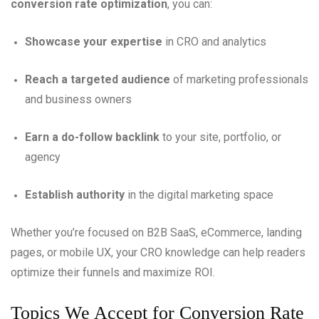
conversion rate optimization
, you can:
Showcase your expertise
in CRO and analytics
Reach a targeted audience
of marketing professionals
and business owners
Earn a do-follow backlink
to your site, portfolio, or
agency
Establish authority
in the digital marketing space
Whether you’re focused on B2B SaaS, eCommerce, landing
pages, or mobile UX, your CRO knowledge can help readers
optimize their funnels and maximize ROI.
Topics We Accept for Conversion Rate