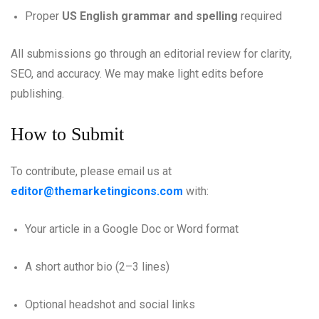
Proper
US English grammar and spelling
required
All submissions go through an editorial review for clarity,
SEO, and accuracy. We may make light edits before
publishing.
How to Submit
To contribute, please email us at
editor@themarketingicons.com
with:
Your article in a Google Doc or Word format
A short author bio (2–3 lines)
Optional headshot and social links