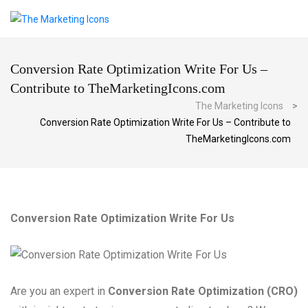
Conversion Rate Optimization Write For Us –
Contribute to TheMarketingIcons.com
The Marketing Icons
>
Conversion Rate Optimization Write For Us – Contribute to
TheMarketingIcons.com
Conversion Rate Optimization Write For Us
Are you an expert in
Conversion Rate Optimization (CRO)