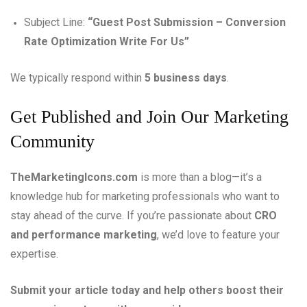
Subject Line:
“Guest Post Submission – Conversion
Rate Optimization Write For Us”
We typically respond within
5 business days
.
Get Published and Join Our Marketing
Community
TheMarketingIcons.com
is more than a blog—it’s a
knowledge hub for marketing professionals who want to
stay ahead of the curve. If you’re passionate about
CRO
and performance marketing
, we’d love to feature your
expertise.
Submit your article today and help others boost their