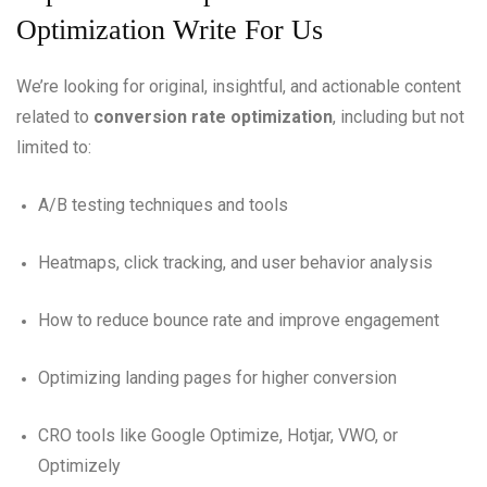
Optimization Write For Us
We’re looking for original, insightful, and actionable content
related to
conversion rate optimization
, including but not
limited to:
A/B testing techniques and tools
Heatmaps, click tracking, and user behavior analysis
How to reduce bounce rate and improve engagement
Optimizing landing pages for higher conversion
CRO tools like Google Optimize, Hotjar, VWO, or
Optimizely