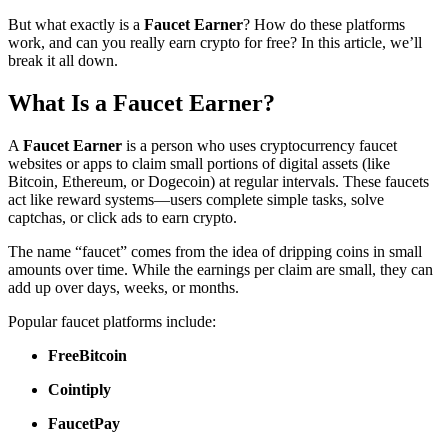
But what exactly is a
Faucet Earner
? How do these platforms
work, and can you really earn crypto for free? In this article, we’ll
break it all down.
What Is a Faucet Earner?
A
Faucet Earner
is a person who uses cryptocurrency faucet
websites or apps to claim small portions of digital assets (like
Bitcoin, Ethereum, or Dogecoin) at regular intervals. These faucets
act like reward systems—users complete simple tasks, solve
captchas, or click ads to earn crypto.
The name “faucet” comes from the idea of dripping coins in small
amounts over time. While the earnings per claim are small, they can
add up over days, weeks, or months.
Popular faucet platforms include:
FreeBitcoin
Cointiply
FaucetPay