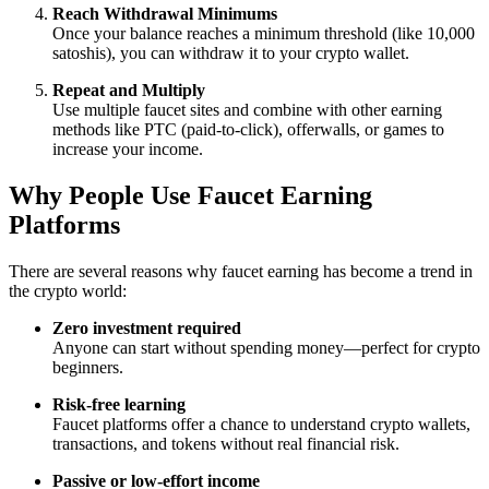
Reach Withdrawal Minimums
Once your balance reaches a minimum threshold (like 10,000
satoshis), you can withdraw it to your crypto wallet.
Repeat and Multiply
Use multiple faucet sites and combine with other earning
methods like PTC (paid-to-click), offerwalls, or games to
increase your income.
Why People Use Faucet Earning
Platforms
There are several reasons why faucet earning has become a trend in
the crypto world:
Zero investment required
Anyone can start without spending money—perfect for crypto
beginners.
Risk-free learning
Faucet platforms offer a chance to understand crypto wallets,
transactions, and tokens without real financial risk.
Passive or low-effort income