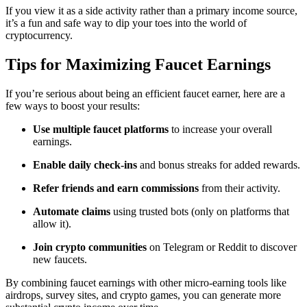
If you view it as a side activity rather than a primary income source,
it’s a fun and safe way to dip your toes into the world of
cryptocurrency.
Tips for Maximizing Faucet Earnings
If you’re serious about being an efficient faucet earner, here are a
few ways to boost your results:
Use multiple faucet platforms
to increase your overall
earnings.
Enable daily check-ins
and bonus streaks for added rewards.
Refer friends and earn commissions
from their activity.
Automate claims
using trusted bots (only on platforms that
allow it).
Join crypto communities
on Telegram or Reddit to discover
new faucets.
By combining faucet earnings with other micro-earning tools like
airdrops, survey sites, and crypto games, you can generate more