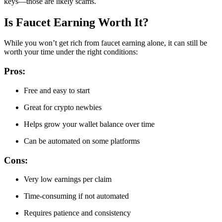
keys—those are likely scams.
Is Faucet Earning Worth It?
While you won’t get rich from faucet earning alone, it can still be
worth your time under the right conditions:
Pros:
Free and easy to start
Great for crypto newbies
Helps grow your wallet balance over time
Can be automated on some platforms
Cons:
Very low earnings per claim
Time-consuming if not automated
Requires patience and consistency