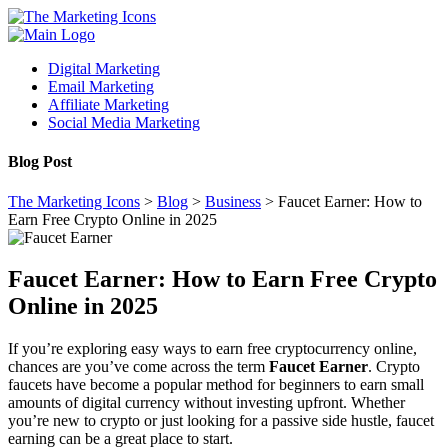
Digital Marketing
Email Marketing
Affiliate Marketing
Social Media Marketing
Blog Post
The Marketing Icons
>
Blog
>
Business
>
Faucet Earner: How to
Earn Free Crypto Online in 2025
Faucet Earner: How to Earn Free Crypto
Online in 2025
If you’re exploring easy ways to earn free cryptocurrency online,
chances are you’ve come across the term
Faucet Earner
. Crypto
faucets have become a popular method for beginners to earn small
amounts of digital currency without investing upfront. Whether
you’re new to crypto or just looking for a passive side hustle, faucet
earning can be a great place to start.