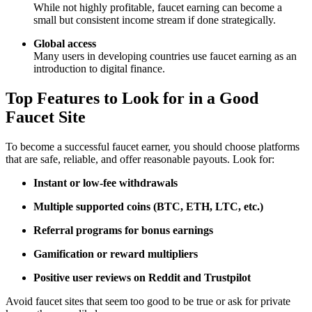
While not highly profitable, faucet earning can become a
small but consistent income stream if done strategically.
Global access
Many users in developing countries use faucet earning as an
introduction to digital finance.
Top Features to Look for in a Good
Faucet Site
To become a successful faucet earner, you should choose platforms
that are safe, reliable, and offer reasonable payouts. Look for:
Instant or low-fee withdrawals
Multiple supported coins (BTC, ETH, LTC, etc.)
Referral programs for bonus earnings
Gamification or reward multipliers
Positive user reviews on Reddit and Trustpilot
Avoid faucet sites that seem too good to be true or ask for private