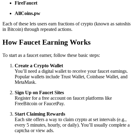
FireFaucet
AllCoins.pw
Each of these lets users earn fractions of crypto (known as satoshis
in Bitcoin) through repeated actions.
How Faucet Earning Works
To start as a faucet earner, follow these basic steps:
Create a Crypto Wallet
You’ll need a digital wallet to receive your faucet earnings.
Popular wallets include Trust Wallet, Coinbase Wallet, and
MetaMask.
Sign Up on Faucet Sites
Register for a free account on faucet platforms like
FreeBitcoin or FaucetPay.
Start Claiming Rewards
Each site offers a way to claim crypto at set intervals (e.g.,
every 5 minutes, hourly, or daily). You’ll usually complete a
captcha or view ads.