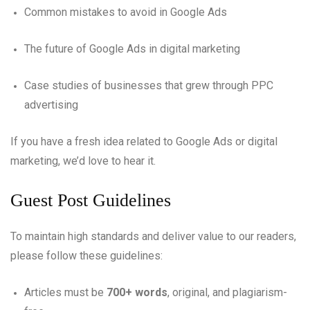
Common mistakes to avoid in Google Ads
The future of Google Ads in digital marketing
Case studies of businesses that grew through PPC
advertising
If you have a fresh idea related to Google Ads or digital
marketing, we’d love to hear it.
Guest Post Guidelines
To maintain high standards and deliver value to our readers,
please follow these guidelines:
Articles must be
700+ words
, original, and plagiarism-