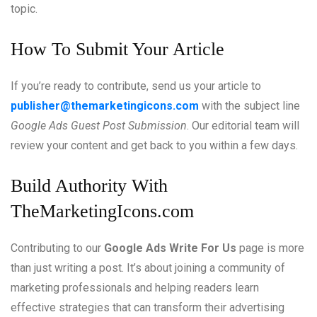
topic.
How To Submit Your Article
If you’re ready to contribute, send us your article to
publisher@themarketingicons.com
with the subject line
Google Ads Guest Post Submission
. Our editorial team will
review your content and get back to you within a few days.
Build Authority With
TheMarketingIcons.com
Contributing to our
Google Ads Write For Us
page is more
than just writing a post. It’s about joining a community of
marketing professionals and helping readers learn
effective strategies that can transform their advertising