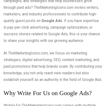
campaigns, and strategies that help businesses grow
through paid ads? TheMarketingIcons.com invites writers,
marketers, and industry professionals to contribute high-
quality guest posts on
Google Ads
. If you have expertise
in pay-per-click advertising, campaign optimization, or
success stories related to Google Ads, this is your chance
to share your insights with our growing audience.
At TheMarketingIcons.com, we focus on marketing
strategies, digital advertising, SEO, content marketing, and
paid promotions that help brands scale. By contributing your
knowledge, you not only reach new readers but also
establish yourself as an authority in the field of Google Ads.
Why Write For Us on Google Ads?
Writing for TheMarketingIcons.com comes with multiple