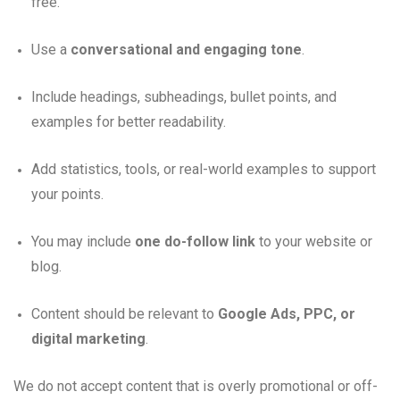
free.
Use a
conversational and engaging tone
.
Include headings, subheadings, bullet points, and
examples for better readability.
Add statistics, tools, or real-world examples to support
your points.
You may include
one do-follow link
to your website or
blog.
Content should be relevant to
Google Ads, PPC, or
digital marketing
.
We do not accept content that is overly promotional or off-