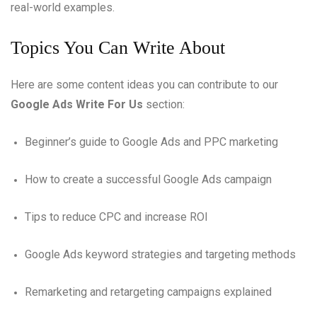
real-world examples.
Topics You Can Write About
Here are some content ideas you can contribute to our
Google Ads Write For Us
section:
Beginner’s guide to Google Ads and PPC marketing
How to create a successful Google Ads campaign
Tips to reduce CPC and increase ROI
Google Ads keyword strategies and targeting methods
Remarketing and retargeting campaigns explained