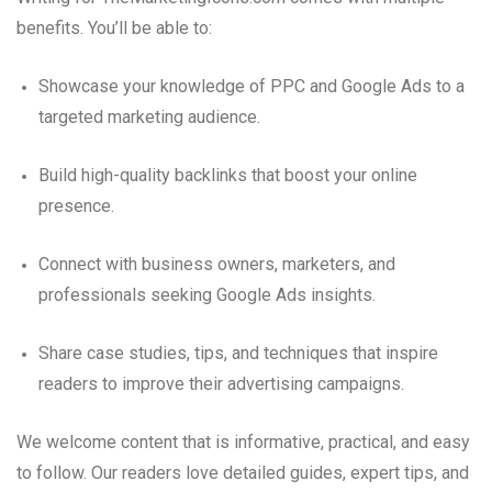
benefits. You’ll be able to:
Showcase your knowledge of PPC and Google Ads to a
targeted marketing audience.
Build high-quality backlinks that boost your online
presence.
Connect with business owners, marketers, and
professionals seeking Google Ads insights.
Share case studies, tips, and techniques that inspire
readers to improve their advertising campaigns.
We welcome content that is informative, practical, and easy
to follow. Our readers love detailed guides, expert tips, and