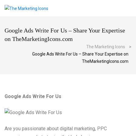
Google Ads Write For Us – Share Your Expertise
on TheMarketingIcons.com
The Marketing Icons
>
Google Ads Write For Us – Share Your Expertise on
TheMarketingIcons.com
Google Ads Write For Us
Are you passionate about digital marketing, PPC