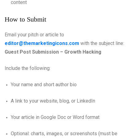
content
How to Submit
Email your pitch or article to
editor@themarketingicons.com
with the subject line:
Guest Post Submission – Growth Hacking
Include the following:
Your name and short author bio
A link to your website, blog, or LinkedIn
Your article in Google Doc or Word format
Optional: charts, images, or screenshots (must be