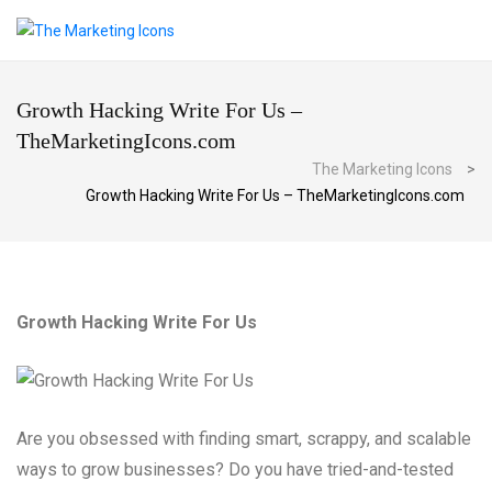
Growth Hacking Write For Us –
TheMarketingIcons.com
The Marketing Icons
>
Growth Hacking Write For Us – TheMarketingIcons.com
Growth Hacking Write For Us
Are you obsessed with finding smart, scrappy, and scalable
ways to grow businesses? Do you have tried-and-tested