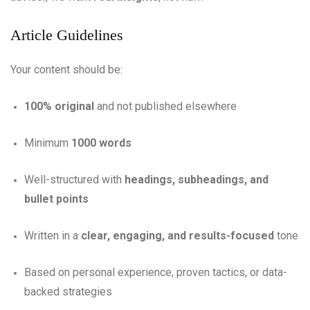
Article Guidelines
Your content should be:
100% original
and not published elsewhere
Minimum
1000 words
Well-structured with
headings, subheadings, and
bullet points
Written in a
clear, engaging, and results-focused
tone
Based on personal experience, proven tactics, or data-
backed strategies