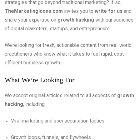
strategies that go beyond traditional marketing? If so,
TheMarketingIcons.com
invites you to
write for us
and
share your expertise on
growth hacking
with our audience
of digital marketers, startups, and entrepreneurs.
We’re looking for fresh, actionable content from real-world
practitioners who know what it takes to fuel rapid, cost-
efficient business growth.
What We’re Looking For
We accept original articles related to all aspects of
growth
hacking
, including:
Viral marketing and user acquisition tactics
Growth loops, funnels, and flywheels