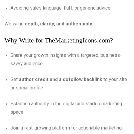
Avoiding sales language, fluff, or generic advice
We value
depth, clarity, and authenticity
.
Why Write for TheMarketingIcons.com?
Share your growth insights with a targeted, business-
savvy audience
Get
author credit and a dofollow backlink
to your site
or social profile
Establish authority in the digital and startup marketing
space
Join a fast-growing platform for actionable marketing