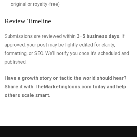
original or royalty-free)
Review Timeline
Submissions are reviewed within
3–5 business days
. If
approved, your post may be lightly edited for clarity,
formatting, or SEO. We’ll notify you once it’s scheduled and
published.
Have a growth story or tactic the world should hear?
Share it with TheMarketingIcons.com today and help
others scale smart.