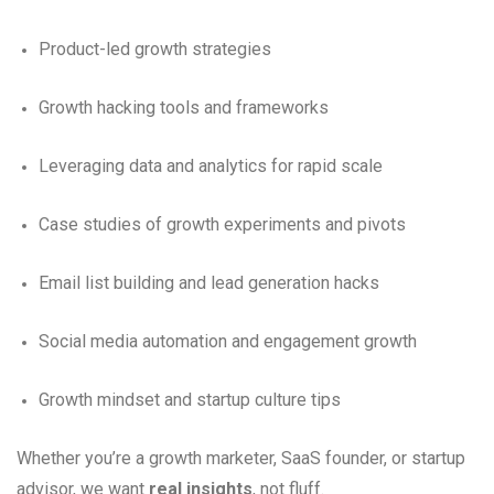
Product-led growth strategies
Growth hacking tools and frameworks
Leveraging data and analytics for rapid scale
Case studies of growth experiments and pivots
Email list building and lead generation hacks
Social media automation and engagement growth
Growth mindset and startup culture tips
Whether you’re a growth marketer, SaaS founder, or startup
advisor, we want
real insights
, not fluff.