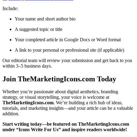
Include:
Your name and short author bio
A suggested topic or title
Your completed article in Google Docs or Word format
A link to your personal or professional site (if applicable)
Our editorial team will review your submission and get back to you
within 3–5 business days.
Join TheMarketingIcons.com Today
Whether you’re passionate about digital aesthetics, branding
strategy, or visual storytelling, your voice is welcome at
TheMarketingIcons.com
. We’re building a rich hub of ideas,
tutorials, and marketing insights—and your article can be a valuable
addition.
Start writing today—be featured on TheMarketingIcons.com
under “Icons Write For Us” and inspire readers worldwide!