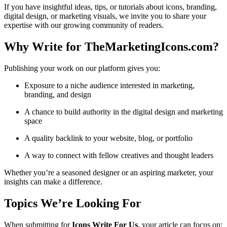
If you have insightful ideas, tips, or tutorials about icons, branding,
digital design, or marketing visuals, we invite you to share your
expertise with our growing community of readers.
Why Write for TheMarketingIcons.com?
Publishing your work on our platform gives you:
Exposure to a niche audience interested in marketing,
branding, and design
A chance to build authority in the digital design and marketing
space
A quality backlink to your website, blog, or portfolio
A way to connect with fellow creatives and thought leaders
Whether you’re a seasoned designer or an aspiring marketer, your
insights can make a difference.
Topics We’re Looking For
When submitting for
Icons Write For Us
, your article can focus on: