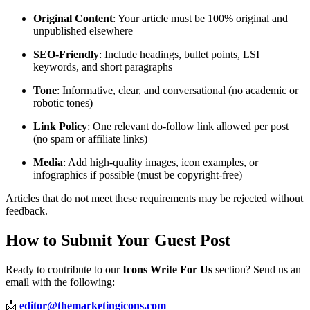
Original Content
: Your article must be 100% original and
unpublished elsewhere
SEO-Friendly
: Include headings, bullet points, LSI
keywords, and short paragraphs
Tone
: Informative, clear, and conversational (no academic or
robotic tones)
Link Policy
: One relevant do-follow link allowed per post
(no spam or affiliate links)
Media
: Add high-quality images, icon examples, or
infographics if possible (must be copyright-free)
Articles that do not meet these requirements may be rejected without
feedback.
How to Submit Your Guest Post
Ready to contribute to our
Icons Write For Us
section? Send us an
email with the following:
📩
editor@themarketingicons.com