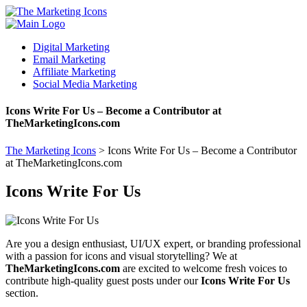
Digital Marketing
Email Marketing
Affiliate Marketing
Social Media Marketing
Icons Write For Us – Become a Contributor at
TheMarketingIcons.com
The Marketing Icons
>
Icons Write For Us – Become a Contributor
at TheMarketingIcons.com
Icons Write For Us
Are you a design enthusiast, UI/UX expert, or branding professional
with a passion for icons and visual storytelling? We at
TheMarketingIcons.com
are excited to welcome fresh voices to
contribute high-quality guest posts under our
Icons Write For Us
section.