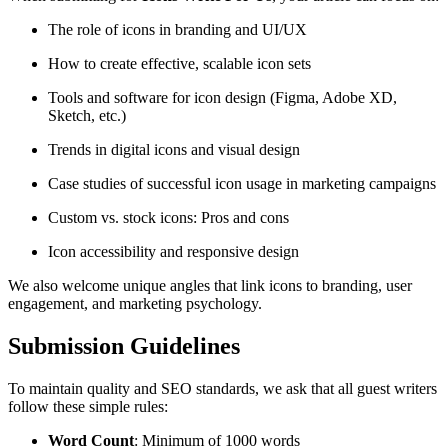
The role of icons in branding and UI/UX
How to create effective, scalable icon sets
Tools and software for icon design (Figma, Adobe XD,
Sketch, etc.)
Trends in digital icons and visual design
Case studies of successful icon usage in marketing campaigns
Custom vs. stock icons: Pros and cons
Icon accessibility and responsive design
We also welcome unique angles that link icons to branding, user
engagement, and marketing psychology.
Submission Guidelines
To maintain quality and SEO standards, we ask that all guest writers
follow these simple rules:
Word Count
: Minimum of 1000 words