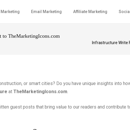
l Marketing
Email Marketing
Affiliate Marketing
Socia
st to TheMarketingIcons.com
Infrastructure Write
 construction, or smart cities? Do you have unique insights into 
ture
at
TheMarketingIcons.com
.
ritten guest posts that bring value to our readers and contribute 