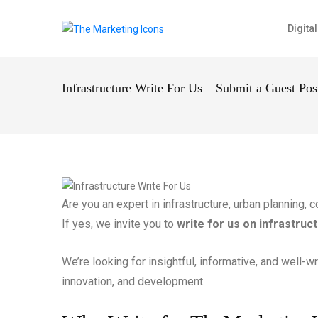
Digita
Infrastructure Write For Us – Submit a Guest Po
Are you an expert in infrastructure, urban planning,
If yes, we invite you to
write for us on infrastruc
We’re looking for insightful, informative, and well-w
innovation, and development.