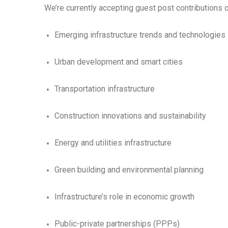
We’re currently accepting guest post contributions o
Emerging infrastructure trends and technologies
Urban development and smart cities
Transportation infrastructure
Construction innovations and sustainability
Energy and utilities infrastructure
Green building and environmental planning
Infrastructure’s role in economic growth
Public-private partnerships (PPPs)