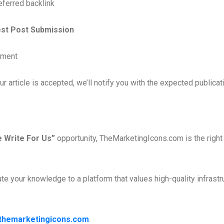
eferred backlink
est Post Submission
ument
 article is accepted, we’ll notify you with the expected publicat
e Write For Us”
opportunity, TheMarketingIcons.com is the right 
e your knowledge to a platform that values high-quality infrastr
themarketingicons.com
.