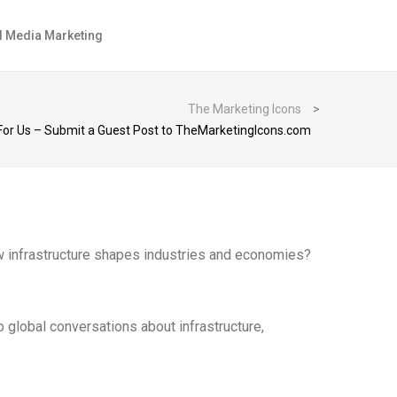
l Media Marketing
The Marketing Icons
>
 For Us – Submit a Guest Post to TheMarketingIcons.com
how infrastructure shapes industries and economies?
to global conversations about infrastructure,