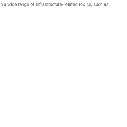
n a wide range of infrastructure-related topics, such as: