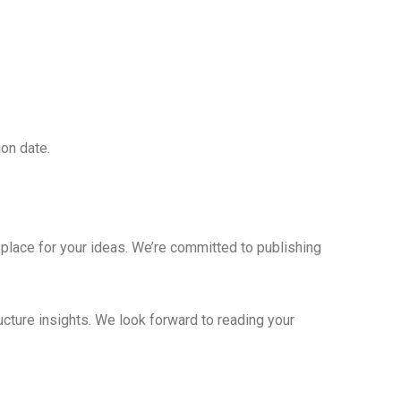
ion date.
place for your ideas. We’re committed to publishing
ucture insights. We look forward to reading your