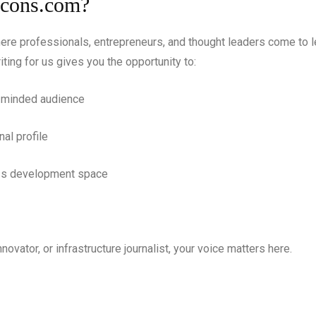
Icons.com?
ere professionals, entrepreneurs, and thought leaders come to l
iting for us gives you the opportunity to:
s-minded audience
nal profile
ess development space
nnovator, or infrastructure journalist, your voice matters here.