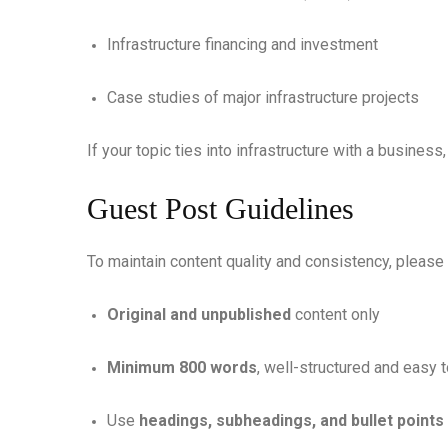
Infrastructure financing and investment
Case studies of major infrastructure projects
If your topic ties into infrastructure with a business
Guest Post Guidelines
To maintain content quality and consistency, please
Original and unpublished
content only
Minimum 800 words
, well-structured and easy 
Use
headings, subheadings, and bullet points