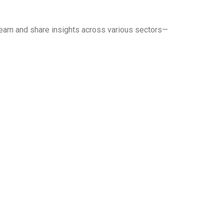
earn and share insights across various sectors—