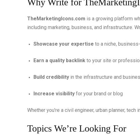
Why Write for TheMarketing
TheMarketingIcons.com
is a growing platform wh
including marketing, business, and infrastructure. Wr
Showcase your expertise
to a niche, busines
Earn a quality backlink
to your site or professio
Build credibility
in the infrastructure and busin
Increase visibility
for your brand or blog
Whether you’re a civil engineer, urban planner, tech i
Topics We’re Looking For