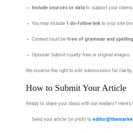
Include sources or data
to support your claims
You may include
1 do-follow link
to your site (no
Content must be
free of grammar and spelling
Optional: Submit royalty-free or original images
We reserve the right to edit submissions for clarit
How to Submit Your Article
Ready to share your ideas with our readers? Here’s
Send your article (or pitch) to
editor@themarke