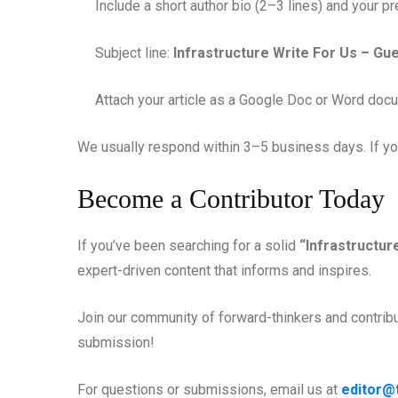
Include a short author bio (2–3 lines) and your pr
Subject line:
Infrastructure Write For Us – Gu
Attach your article as a Google Doc or Word doc
We usually respond within 3–5 business days. If your
Become a Contributor Today
If you’ve been searching for a solid
“Infrastructur
expert-driven content that informs and inspires.
Join our community of forward-thinkers and contribut
submission!
For questions or submissions, email us at
editor@