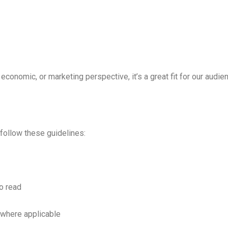
, economic, or marketing perspective, it’s a great fit for our audie
 follow these guidelines:
to read
where applicable