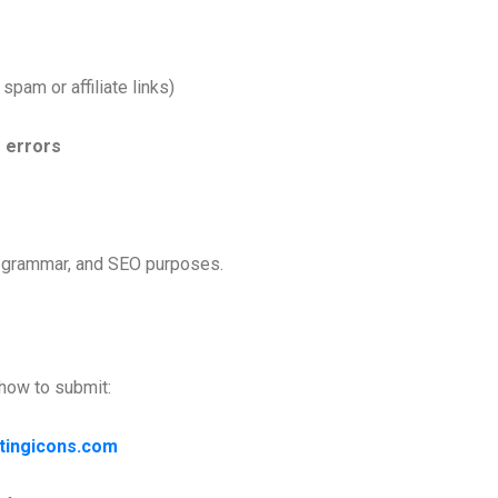
 spam or affiliate links)
 errors
y, grammar, and SEO purposes.
 how to submit:
tingicons.com