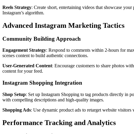
Reels Strategy
: Create short, entertaining videos that showcase your
Instagram’s algorithm.
Advanced Instagram Marketing Tactics
Community Building Approach
Engagement Strategy
: Respond to comments within 2-hours for maxi
scenes content to build authentic connections.
User-Generated Content
: Encourage customers to share photos with
content for your feed.
Instagram Shopping Integration
Shop Setup
: Set up Instagram Shopping to tag products directly in p
with compelling descriptions and high-quality images.
Shopping Ads
: Use dynamic product ads to retarget website visitors 
Performance Tracking and Analytics