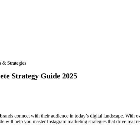
 & Strategies
ete Strategy Guide 2025
rands connect with their audience in today’s digital landscape. With ov
 will help you master Instagram marketing strategies that drive real res