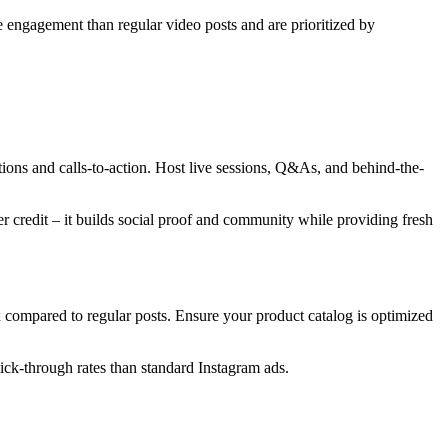
e engagement than regular video posts and are prioritized by
ons and calls-to-action. Host live sessions, Q&As, and behind-the-
 credit – it builds social proof and community while providing fresh
6x compared to regular posts. Ensure your product catalog is optimized
lick-through rates than standard Instagram ads.