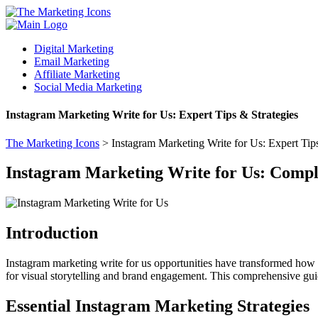
Digital Marketing
Email Marketing
Affiliate Marketing
Social Media Marketing
Instagram Marketing Write for Us: Expert Tips & Strategies
The Marketing Icons
>
Instagram Marketing Write for Us: Expert Tips
Instagram Marketing Write for Us: Compl
Introduction
Instagram marketing write for us opportunities have transformed how b
for visual storytelling and brand engagement. This comprehensive guide
Essential Instagram Marketing Strategies