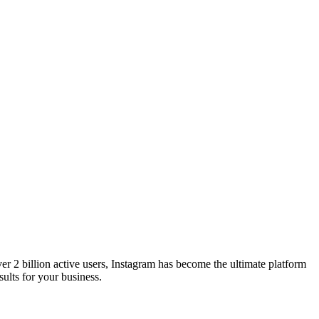
er 2 billion active users, Instagram has become the ultimate platform
ults for your business.