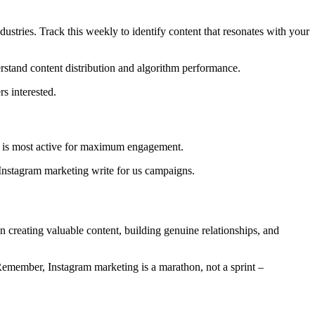
stries. Track this weekly to identify content that resonates with your
rstand content distribution and algorithm performance.
s interested.
ce is most active for maximum engagement.
 Instagram marketing write for us campaigns.
n creating valuable content, building genuine relationships, and
 Remember, Instagram marketing is a marathon, not a sprint –