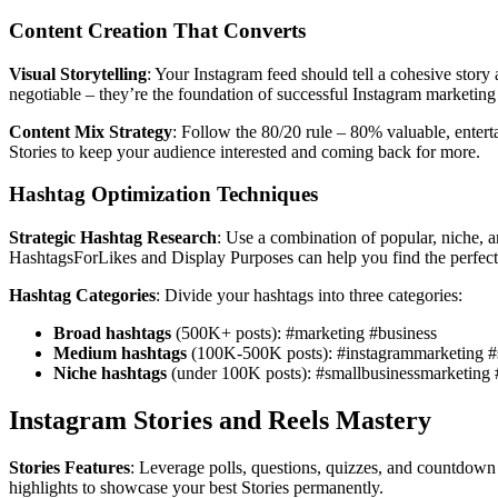
Content Creation That Converts
Visual Storytelling
: Your Instagram feed should tell a cohesive story
negotiable – they’re the foundation of successful Instagram marketing
Content Mix Strategy
: Follow the 80/20 rule – 80% valuable, enter
Stories to keep your audience interested and coming back for more.
Hashtag Optimization Techniques
Strategic Hashtag Research
: Use a combination of popular, niche, 
HashtagsForLikes and Display Purposes can help you find the perfect
Hashtag Categories
: Divide your hashtags into three categories:
Broad hashtags
(500K+ posts): #marketing #business
Medium hashtags
(100K-500K posts): #instagrammarketing #s
Niche hashtags
(under 100K posts): #smallbusinessmarketing
Instagram Stories and Reels Mastery
Stories Features
: Leverage polls, questions, quizzes, and countdown 
highlights to showcase your best Stories permanently.