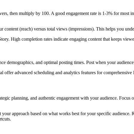
wers, then multiply by 100. A good engagement rate is 1-3% for most indu
 content (reach) versus total views (impressions). This helps you unde
ory. High completion rates indicate engaging content that keeps viewer
ience demographics, and optimal posting times. Post when your audien
cial offer advanced scheduling and analytics features for comprehensive
trategic planning, and authentic engagement with your audience. Focus o
just your approach based on what works best for your specific audience.
tcuts.