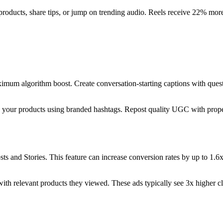
 products, share tips, or jump on trending audio. Reels receive 22% mor
mum algorithm boost. Create conversation-starting captions with questi
 your products using branded hashtags. Repost quality UGC with proper
osts and Stories. This feature can increase conversion rates by up to 1.
with relevant products they viewed. These ads typically see 3x higher c