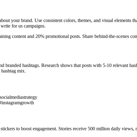
 about your brand. Use consistent colors, themes, and visual elements th
 write for us campaigns.
taining content and 20% promotional posts. Share behind-the-scenes cont
and branded hashtags. Research shows that posts with 5-10 relevant has
 hashtag mix.
ocialmediastrategy
 #instagramgrowth
stickers to boost engagement. Stories receive 500 million daily views,