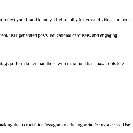
at reflect your brand identity. High-quality images and videos are non-
ent, user-generated posts, educational carousels, and engaging
htags perform better than those with maximum hashtags. Tools like
 making them crucial for Instagram marketing write for us success. Use