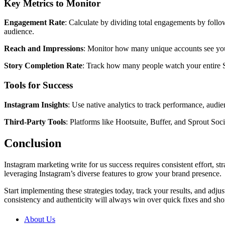
Key Metrics to Monitor
Engagement Rate
: Calculate by dividing total engagements by follo
audience.
Reach and Impressions
: Monitor how many unique accounts see your
Story Completion Rate
: Track how many people watch your entire St
Tools for Success
Instagram Insights
: Use native analytics to track performance, aud
Third-Party Tools
: Platforms like Hootsuite, Buffer, and Sprout So
Conclusion
Instagram marketing write for us success requires consistent effort, s
leveraging Instagram’s diverse features to grow your brand presence.
Start implementing these strategies today, track your results, and ad
consistency and authenticity will always win over quick fixes and shor
About Us