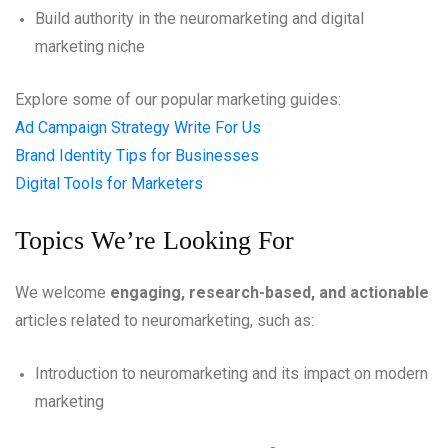
Build authority in the neuromarketing and digital
marketing niche
Explore some of our popular marketing guides:
Ad Campaign Strategy Write For Us
Brand Identity Tips for Businesses
Digital Tools for Marketers
Topics We’re Looking For
We welcome
engaging, research-based, and actionable
articles related to neuromarketing, such as:
Introduction to neuromarketing and its impact on modern
marketing