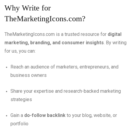
Why Write for
TheMarketingIcons.com?
TheMarketingIcons.com is a trusted resource for
digital
marketing, branding, and consumer insights
. By writing
for us, you can:
Reach an audience of marketers, entrepreneurs, and
business owners
Share your expertise and research-backed marketing
strategies
Gain a
do-follow backlink
to your blog, website, or
portfolio