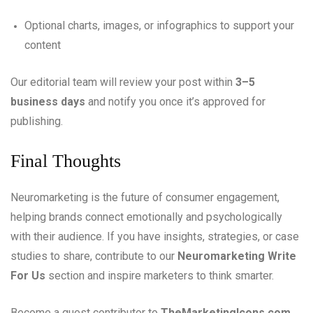
Optional charts, images, or infographics to support your
content
Our editorial team will review your post within
3–5
business days
and notify you once it’s approved for
publishing.
Final Thoughts
Neuromarketing is the future of consumer engagement,
helping brands connect emotionally and psychologically
with their audience. If you have insights, strategies, or case
studies to share, contribute to our
Neuromarketing Write
For Us
section and inspire marketers to think smarter.
Become a guest contributor to
TheMarketingIcons.com