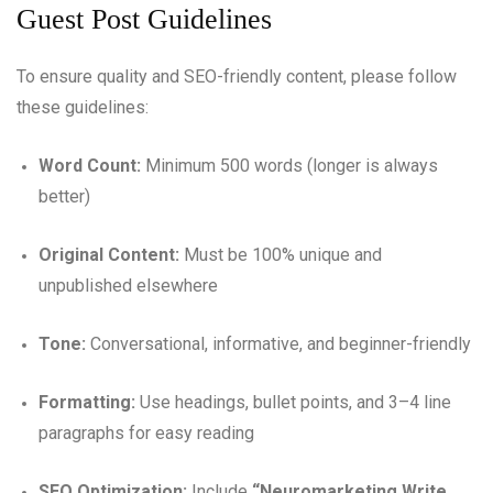
Guest Post Guidelines
To ensure quality and SEO-friendly content, please follow
these guidelines:
Word Count:
Minimum 500 words (longer is always
better)
Original Content:
Must be 100% unique and
unpublished elsewhere
Tone:
Conversational, informative, and beginner-friendly
Formatting:
Use headings, bullet points, and 3–4 line
paragraphs for easy reading
SEO Optimization:
Include
“Neuromarketing Write