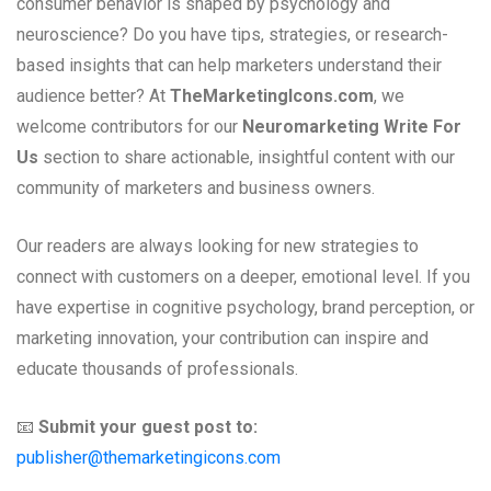
consumer behavior is shaped by psychology and
neuroscience? Do you have tips, strategies, or research-
based insights that can help marketers understand their
audience better? At
TheMarketingIcons.com
, we
welcome contributors for our
Neuromarketing Write For
Us
section to share actionable, insightful content with our
community of marketers and business owners.
Our readers are always looking for new strategies to
connect with customers on a deeper, emotional level. If you
have expertise in cognitive psychology, brand perception, or
marketing innovation, your contribution can inspire and
educate thousands of professionals.
📧
Submit your guest post to:
publisher@themarketingicons.com