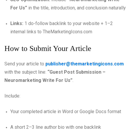
For Us”
in the title, introduction, and conclusion naturally
Links:
1 do-follow backlink to your website + 1–2
internal links to TheMarketingIcons.com
How to Submit Your Article
Send your article to
publisher@themarketingicons.com
with the subject line:
“Guest Post Submission –
Neuromarketing Write For Us”
.
Include:
Your completed article in Word or Google Docs format
A short 2–3 line author bio with one backlink