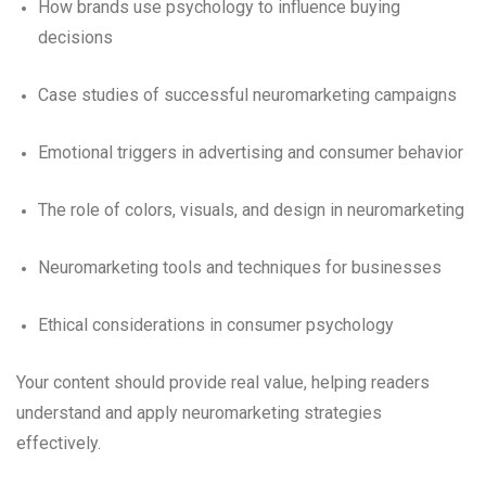
How brands use psychology to influence buying
decisions
Case studies of successful neuromarketing campaigns
Emotional triggers in advertising and consumer behavior
The role of colors, visuals, and design in neuromarketing
Neuromarketing tools and techniques for businesses
Ethical considerations in consumer psychology
Your content should provide real value, helping readers
understand and apply neuromarketing strategies
effectively.