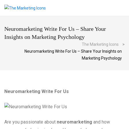
Neuromarketing Write For Us – Share Your
Insights on Marketing Psychology
The Marketing Icons
>
Neuromarketing Write For Us – Share Your Insights on
Marketing Psychology
Neuromarketing Write For Us
Are you passionate about
neuromarketing
and how